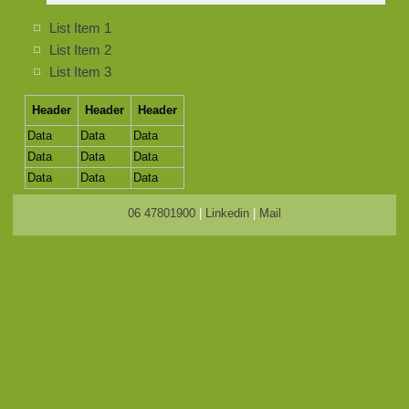
List Item 1
List Item 2
List Item 3
Header
Header
Header
Data
Data
Data
Data
Data
Data
Data
Data
Data
06 47801900
|
Linkedin
|
Mail