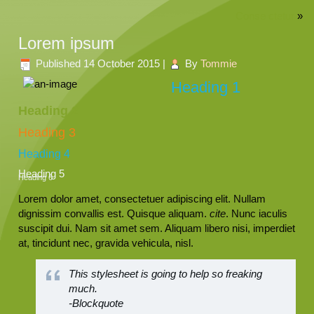
Conse ctetur
»
Lorem ipsum
Published
14 October 2015
|
By
Tommie
Heading 1
Heading 2
Heading 3
Heading 4
Heading 5
Heading 6
Lorem dolor amet, consectetuer adipiscing elit. Nullam
dignissim convallis est. Quisque aliquam.
cite
. Nunc iaculis
suscipit dui. Nam sit amet sem. Aliquam libero nisi, imperdiet
at, tincidunt nec, gravida vehicula, nisl.
This stylesheet is going to help so freaking
much.
-Blockquote